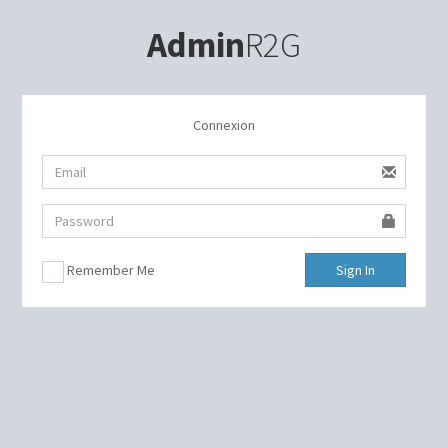
Admin
R2G
Connexion
Remember Me
Sign In